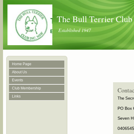
The Bull Terrier Clu
Established 1947
Home Page
About Us
Events
Club Membership
Contac
Links
The Secre
PO Box 
Seven Hi
040654